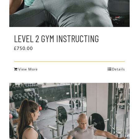
LEVEL 2 GYM INSTRUCTING
£
750.00
View More
Details