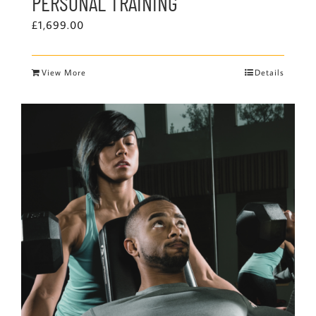
PERSONAL TRAINING
£
1,699.00
View More
Details