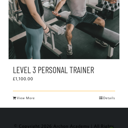
LEVEL 3 PERSONAL TRAINER
£
1,100.00
View More
Details
© Copyright
2026 Archon Academy | All Rights