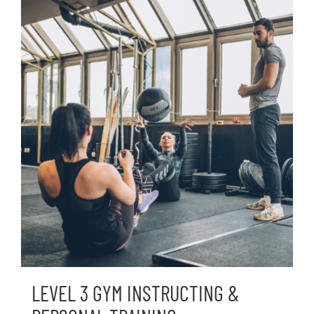
LEVEL 3 GYM INSTRUCTING &