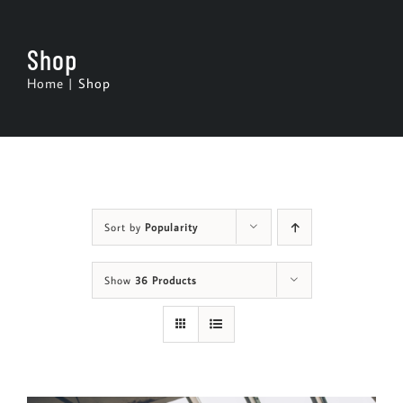
Skip
to
Shop
content
Home
Shop
Sort by
Popularity
Show
36 Products