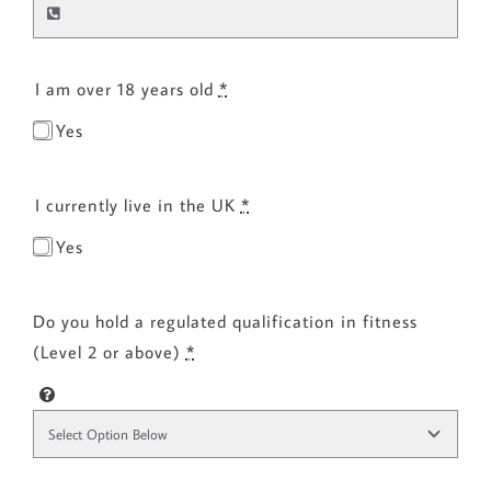
I am over 18 years old
*
Yes
I currently live in the UK
*
Yes
Do you hold a regulated qualification in fitness
(Level 2 or above)
*