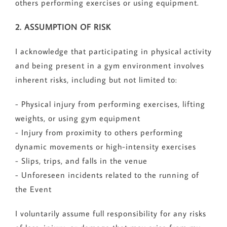
others performing exercises or using equipment.
2. ASSUMPTION OF RISK
I acknowledge that participating in physical activity
and being present in a gym environment involves
inherent risks, including but not limited to:
- Physical injury from performing exercises, lifting
weights, or using gym equipment
- Injury from proximity to others performing
dynamic movements or high-intensity exercises
- Slips, trips, and falls in the venue
- Unforeseen incidents related to the running of
the Event
I voluntarily assume full responsibility for any risks