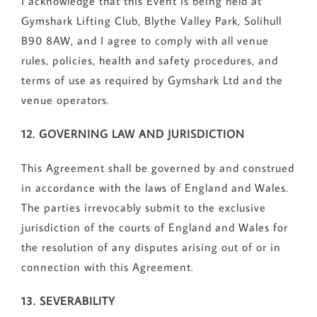
I acknowledge that this Event is being held at
Gymshark Lifting Club, Blythe Valley Park, Solihull
B90 8AW, and I agree to comply with all venue
rules, policies, health and safety procedures, and
terms of use as required by Gymshark Ltd and the
venue operators.
12. GOVERNING LAW AND JURISDICTION
This Agreement shall be governed by and construed
in accordance with the laws of England and Wales.
The parties irrevocably submit to the exclusive
jurisdiction of the courts of England and Wales for
the resolution of any disputes arising out of or in
connection with this Agreement.
13. SEVERABILITY