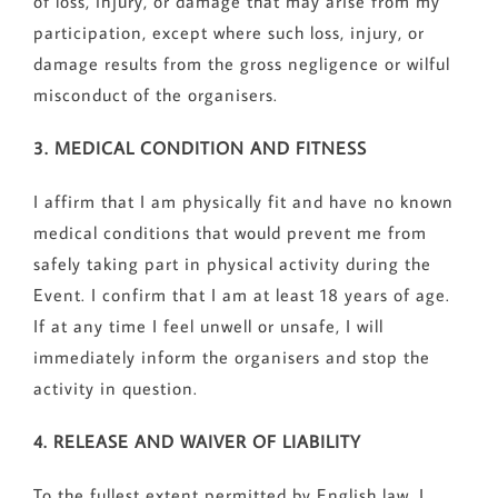
of loss, injury, or damage that may arise from my
participation, except where such loss, injury, or
damage results from the gross negligence or wilful
misconduct of the organisers.
3. MEDICAL CONDITION AND FITNESS
I affirm that I am physically fit and have no known
medical conditions that would prevent me from
safely taking part in physical activity during the
Event. I confirm that I am at least 18 years of age.
If at any time I feel unwell or unsafe, I will
immediately inform the organisers and stop the
activity in question.
4. RELEASE AND WAIVER OF LIABILITY
To the fullest extent permitted by English law, I