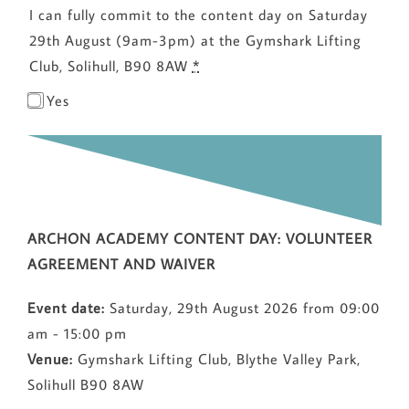
I can fully commit to the content day on Saturday
29th August (9am-3pm) at the Gymshark Lifting
Club, Solihull, B90 8AW
*
Yes
ARCHON ACADEMY CONTENT DAY: VOLUNTEER
AGREEMENT AND WAIVER
Event date:
Saturday, 29th August 2026 from 09:00
am - 15:00 pm
Venue:
Gymshark Lifting Club, Blythe Valley Park,
Solihull B90 8AW