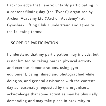
I acknowledge that I am voluntarily participating in
a content filming day (the "Event") organised by
Archon Academy Ltd ("Archon Academy") at
Gymshark Lifting Club. I understand and agree to
the following terms:
1. SCOPE OF PARTICIPATION
I understand that my participation may include, but
is not limited to: taking part in physical activity
and exercise demonstrations, using gym
equipment, being filmed and photographed while
doing so, and general assistance with the content
day as reasonably requested by the organisers. I
acknowledge that some activities may be physically
demanding and may take place in proximity to