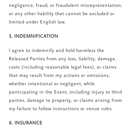
negligence, fraud, or fraudulent misrepresentation,
or any other liability that cannot be excluded or
limited under English law.
5. INDEMNIFICATION
I agree to indemnify and hold harmless the
Released Parties from any loss, liability, damage,
costs (including reasonable legal fees), or claims
that may result from my actions or omissions,
whether intentional or negligent, while
participating in the Event, including injury to third
parties, damage to property, or claims arising from
my failure to follow instructions or venue rules.
6. INSURANCE