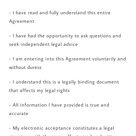
- I have read and fully understand this entire
Agreement
- I have had the opportunity to ask questions and
seek independent legal advice
- I am entering into this Agreement voluntarily and
without duress
- I understand this is a legally binding document
that affects my legal rights
- All information I have provided is true and
accurate
- My electronic acceptance constitutes a legal