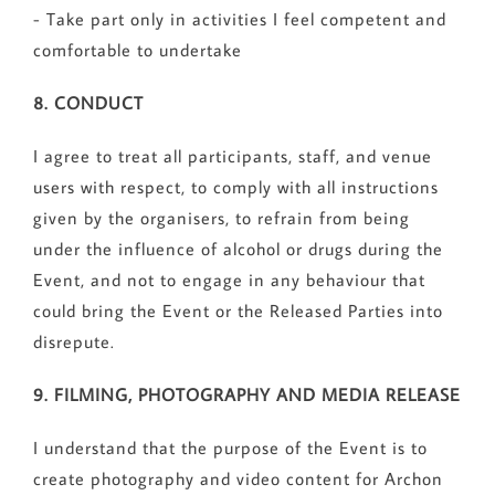
- Take part only in activities I feel competent and
comfortable to undertake
8. CONDUCT
I agree to treat all participants, staff, and venue
users with respect, to comply with all instructions
given by the organisers, to refrain from being
under the influence of alcohol or drugs during the
Event, and not to engage in any behaviour that
could bring the Event or the Released Parties into
disrepute.
9. FILMING, PHOTOGRAPHY AND MEDIA RELEASE
I understand that the purpose of the Event is to
create photography and video content for Archon