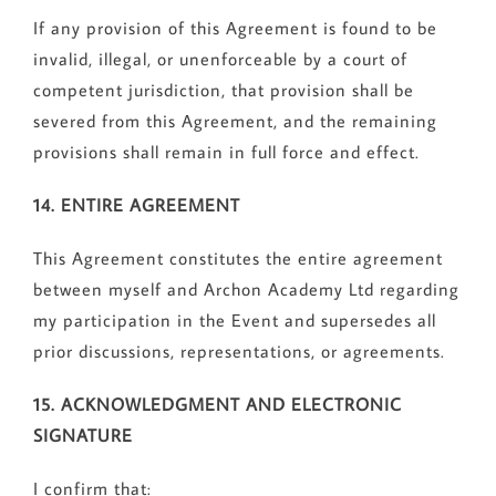
If any provision of this Agreement is found to be
invalid, illegal, or unenforceable by a court of
competent jurisdiction, that provision shall be
severed from this Agreement, and the remaining
provisions shall remain in full force and effect.
14. ENTIRE AGREEMENT
This Agreement constitutes the entire agreement
between myself and Archon Academy Ltd regarding
my participation in the Event and supersedes all
prior discussions, representations, or agreements.
15. ACKNOWLEDGMENT AND ELECTRONIC
SIGNATURE
I confirm that: