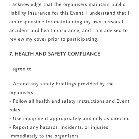
I acknowledge that the organisers maintain public
liability insurance for this Event. I understand that I
am responsible for maintaining my own personal
accident and health insurance, and I am advised to
review my cover prior to participating.
7. HEALTH AND SAFETY COMPLIANCE
I agree to:
- Attend any safety briefings provided by the
organisers
- Follow all health and safety instructions and Event
rules
- Use equipment appropriately and only as directed
- Report any hazards, incidents, or injuries
immediately to the organisers