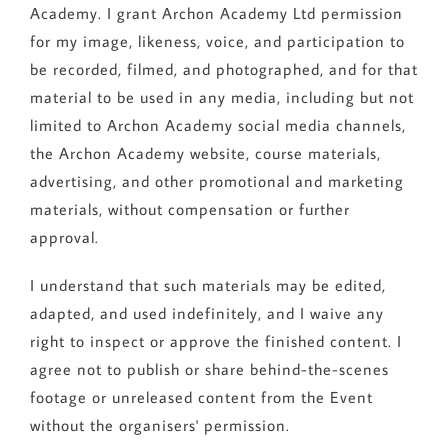
Academy. I grant Archon Academy Ltd permission
for my image, likeness, voice, and participation to
be recorded, filmed, and photographed, and for that
material to be used in any media, including but not
limited to Archon Academy social media channels,
the Archon Academy website, course materials,
advertising, and other promotional and marketing
materials, without compensation or further
approval.
I understand that such materials may be edited,
adapted, and used indefinitely, and I waive any
right to inspect or approve the finished content. I
agree not to publish or share behind-the-scenes
footage or unreleased content from the Event
without the organisers' permission.