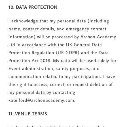
10. DATA PROTECTION
I acknowledge that my personal data (including
name, contact details, and emergency contact
information) will be processed by Archon Academy
Ltd in accordance with the UK General Data
Protection Regulation (UK GDPR) and the Data
Protection Act 2018. My data will be used solely for
Event administration, safety purposes, and
communication related to my participation. I have
the right to access, correct, or request deletion of
my personal data by contacting
kate.ford@archonacademy.com.
11. VENUE TERMS