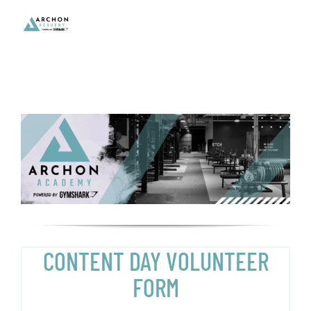
Skip
to
content
CONTENT DAY VOLUNTEER
FORM