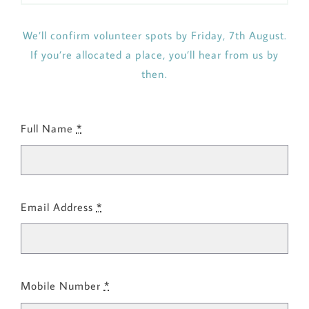
We’ll confirm volunteer spots by Friday, 7th August.
If you’re allocated a place, you’ll hear from us by
then.
Full Name
*
Email Address
*
Mobile Number
*