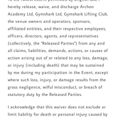
hereby release, waive, and discharge Archon
Academy Ltd, Gymshark Ltd, Gymshark Lifting Club,
the venue owners and operators, sponsors,
affiliated entities, and their respective employees,
officers, directors, agents, and representatives
(collectively, the "Released Parties") from any and
all claims, liabilities, demands, actions, or causes of
action arising out of or related to any loss, damage,
or injury (including death) that may be sustained
by me during my participation in the Event, except
where such loss, injury, or damage results from the
gross negligence, wilful misconduct, or breach of
statutory duty by the Released Parties.
I acknowledge that this waiver does not exclude or
limit liability for death or personal injury caused by