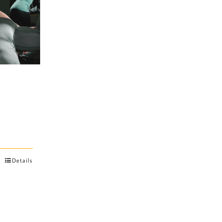
Details