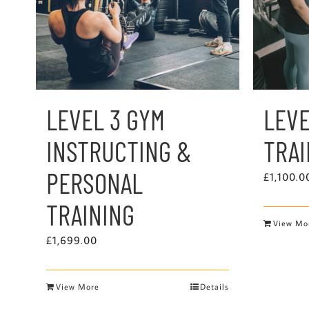
LEVEL 3 GYM
LEVE
INSTRUCTING &
TRA
PERSONAL
£
1,100.0
TRAINING
View Mo
£
1,699.00
View More
Details