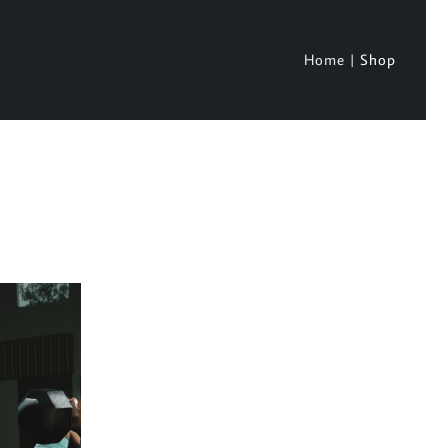
Home
Shop