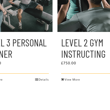
L 3 PERSONAL
LEVEL 2 GYM
INER
INSTRUCTING
0
£
750.00
re
Details
View More